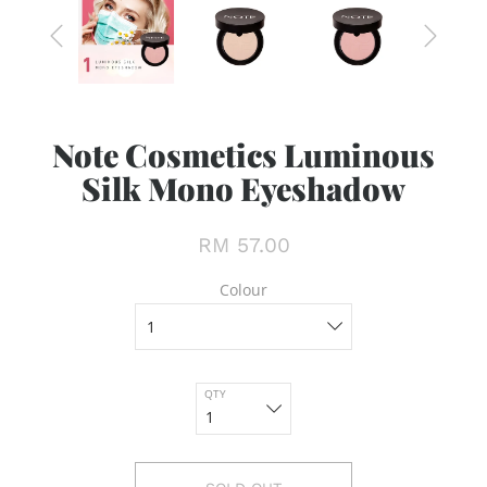
Note Cosmetics Luminous
Silk Mono Eyeshadow
RM 57.00
Colour
QTY