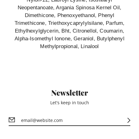
Neopentanoate, Argania Spinosa Kernel Oil,
Dimethicone, Phenoxyethanol, Phenyl
Trimethicone, Triethoxycaprylylsilane, Parfum,
Ethylhexylglycerin, Bht, Citronellol, Coumarin,
Alpha-Isomethyl Ionone, Geraniol, Butylphenyl
Methylpropional, Linalool
Newsletter
Let's keep in touch