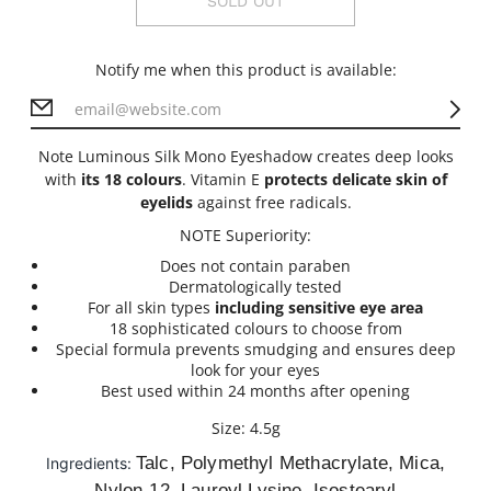
SOLD OUT
Notify me when this product is available:
Note Luminous Silk Mono Eyeshadow creates deep looks
with
its 18 colours
. Vitamin E
protects delicate skin of
eyelids
against free radicals.
NOTE Superiority:
Does not contain paraben
Dermatologically tested
For all skin types
including sensitive eye area
18 sophisticated colours to choose from
Special formula prevents smudging and ensures deep
look for your eyes
Best used within 24 months after opening
Size: 4.5g
Talc, Polymethyl Methacrylate, Mica,
Ingredients:
Nylon-12, Lauroyl Lysine, Isostearyl